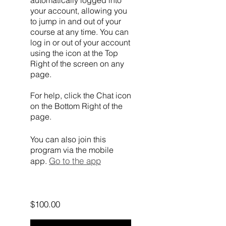
automatically logged into
your account, allowing you
to jump in and out of your
course at any time. You can
log in or out of your account
using the icon at the Top
Right of the screen on any
page.
For help, click the Chat icon
on the Bottom Right of the
page.
You can also join this
program via the mobile
Go to the app
app.
$100.00