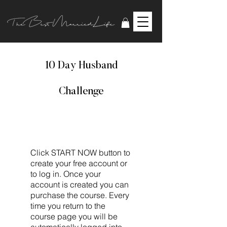
10 Day Husband
Challenge
Click START NOW button to
create your free account or
to log in. Once your
account is created you can
purchase the course. Every
time you return to the
course page you will be