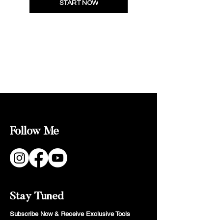
START NOW
Follow Me
Stay Tuned
Subscribe Now & Receive Exclusive Tools