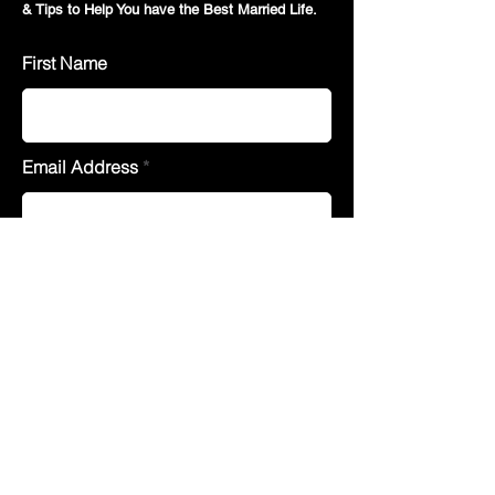
& Tips to Help You have the Best Married Life.
First Name
Email Address
Join
Quick Menu
Counselling