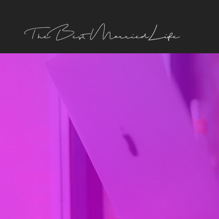
TERMS
OF USE