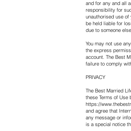
and for any and all 
responsibility for su
unauthorised use of 
be held liable for lo
due to someone else
You may not use anyo
the express permissi
account. The Best Ma
failure to comply wit
PRIVACY
The Best Married Life
these Terms of Use b
https://www.thebestm
and agree that Inter
any message or infor
is a special notice t