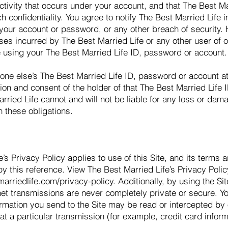
activity that occurs under your account, and that The Best M
ch confidentiality. You agree to notify The Best Married Life
your account or password, or any other breach of security
sses incurred by The Best Married Life or any other user of or
 using your The Best Married Life ID, password or account.
ne else’s The Best Married Life ID, password or account at
on and consent of the holder of that The Best Married Life 
rried Life cannot and will not be liable for any loss or dam
h these obligations.
’s Privacy Policy applies to use of this Site, and its terms 
y this reference. View The Best Married Life’s Privacy Poli
arriedlife.com/privacy-policy.
Additionally, by using the S
net transmissions are never completely private or secure. Y
mation you send to the Site may be read or intercepted by o
hat a particular transmission (for example, credit card infor