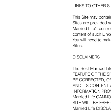
LINKS TO OTHER SIT
This Site may contai
Sites are provided s
Married Life’s contr
content of such Link
You will need to mak
Sites.
DISCLAIMERS
The Best Married 
FEATURE OF THE S
BE CORRECTED, OR 
AND ITS CONTENT A
INFORMATION PROV
Married Life CAN
SITE WILL BE FRE
Married Life DIS