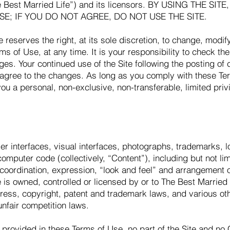
he Best Married Life”) and its licensors. BY USING THE SI
SE; IF YOU DO NOT AGREE, DO NOT USE THE SITE.
e reserves the right, at its sole discretion, to change, modi
rms of Use, at any time. It is your responsibility to check t
nges. Your continued use of the Site following the posting of
 agree to the changes. As long as you comply with these Te
you a personal, non-exclusive, non-transferable, limited priv
user interfaces, visual interfaces, photographs, trademarks, 
omputer code (collectively, “Content”), including but not lim
, coordination, expression, “look and feel” and arrangement 
 is owned, controlled or licensed by or to The Best Married L
ress, copyright, patent and trademark laws, and various othe
unfair competition laws.
provided in these Terms of Use, no part of the Site and no