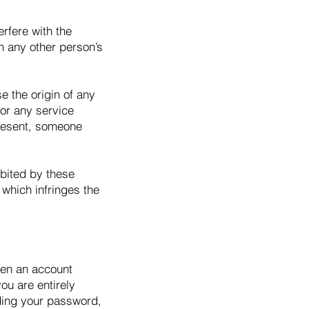
erfere with the
th any other person’s
e the origin of any
 or any service
present, someone
ibited by these
y which infringes the
pen an account
ou are entirely
uding your password,