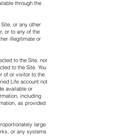
lable through the
Site, or any other
, or to any of the
er illegitimate or
cted to the Site, nor
ted to the Site. You
of or visitor to the
ried Life account not
de available or
rmation, including
ormation, as provided
roportionately large
works, or any systems