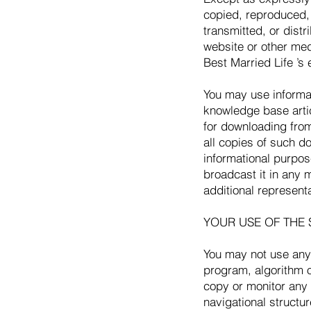
copied, reproduced, 
transmitted, or distr
website or other med
Best Married Life ’s 
You may use informa
knowledge base artic
for downloading from
all copies of such d
informational purpo
broadcast it in any 
additional represent
YOUR USE OF THE 
You may not use any 
program, algorithm o
copy or monitor any 
navigational structur