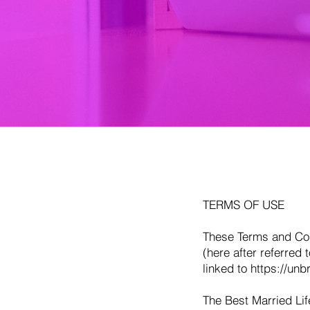
TERMS OF USE
These Terms and Cond
(here after referred 
linked to
https://unb
The Best Married Life