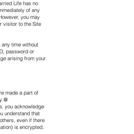
arried Life has no
 immediately of any
. However, you may
 visitor to the Site
 any time without
ID, password or
age arising from your
are made a part of
cy @
ite, you acknowledge
ou understand that
thers, even if there
mation) is encrypted.