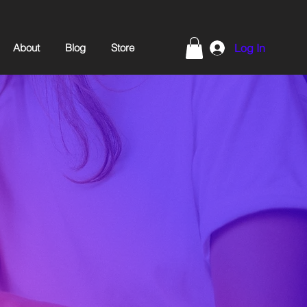
About
Blog
Store
Log In