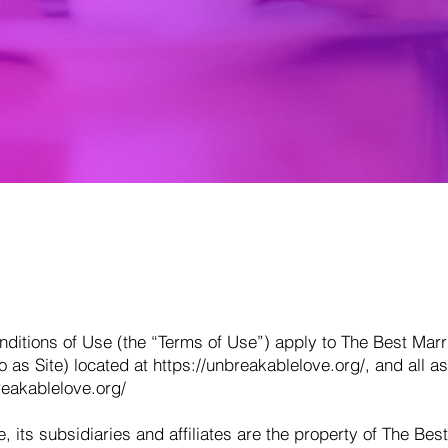
itions of Use (the “Terms of Use”) apply to The Best Marr
to as Site) located at
https://unbreakablelove.org/,
and all as
reakablelove.org/
, its subsidiaries and affiliates are the property of The Bes