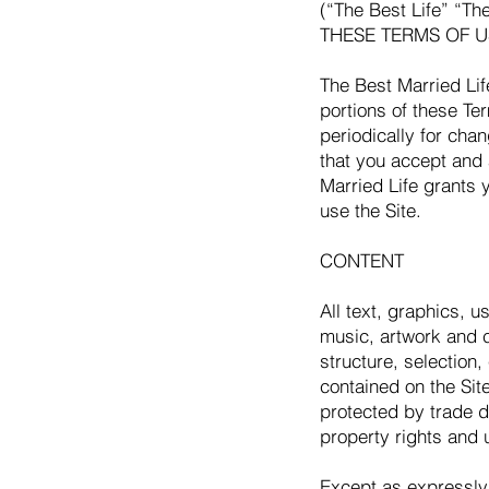
(“The Best Life” “T
THESE TERMS OF U
The Best Married Lif
portions of these Te
periodically for cha
that you accept and
Married Life grants 
use the Site.
CONTENT
All text, graphics, 
music, artwork and c
structure, selection
contained on the Site
protected by trade d
property rights and 
Except as expressly 