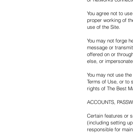
You agree not to use 
proper working of th
use of the Site.
You may not forge he
message or transmitt
offered on or throug
else, or impersonate 
You may not use the 
Terms of Use, or to s
rights of The Best Ma
ACCOUNTS, PASSW
Certain features or 
(including setting u
responsible for main