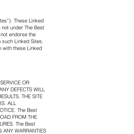
ites”). These Linked
e not under The Best
 not endorse the
n such Linked Sites.
n with these Linked
, SERVICE OR
 ANY DEFECTS WILL
ESULTS. THE SITE
S. ALL
TICE. The Best
NLOAD FROM THE
RES. The Best
NG ANY WARRANTIES