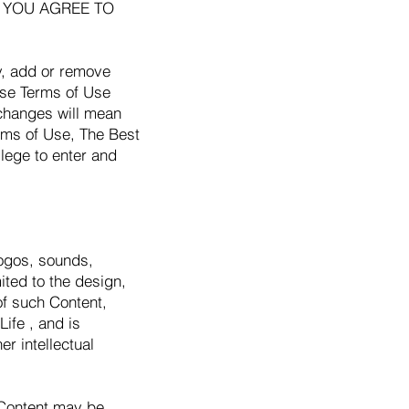
TE, YOU AGREE TO
fy, add or remove
hese Terms of Use
 changes will mean
rms of Use, The Best
ilege to enter and
logos, sounds,
ited to the design,
of such Content,
ife , and is
r intellectual
 Content may be