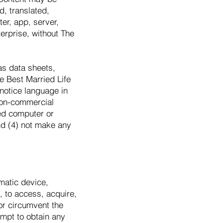
, translated,
ter, app, server,
terprise, without The
as data sheets,
e Best Married Life
 notice language in
 non-commercial
ed computer or
nd (4) not make any
matic device,
, to access, acquire,
or circumvent the
tempt to obtain any