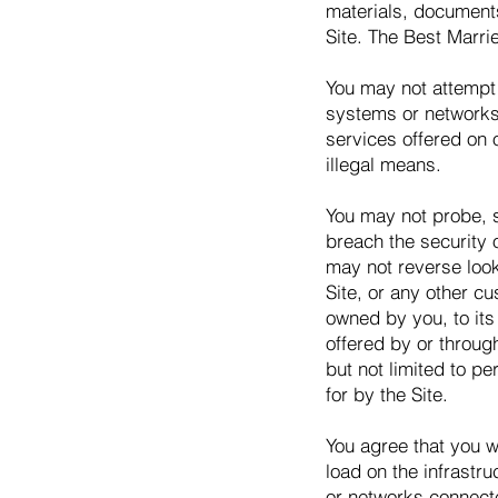
materials, document
Site. The Best Marrie
You may not attempt 
systems or networks 
services offered on 
illegal means.
You may not probe, sc
breach the security 
may not reverse look-
Site, or any other c
owned by you, to its 
offered by or throug
but not limited to pe
for by the Site.
You agree that you w
load on the infrastr
or networks connecte