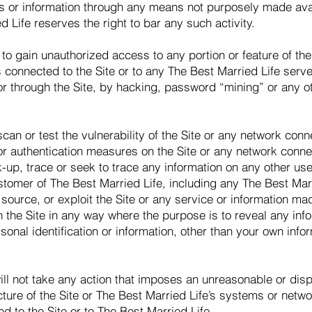
s or information through any means not purposely made avai
d Life reserves the right to bar any such activity.
to gain unauthorized access to any portion or feature of the 
connected to the Site or to any The Best Married Life server
or through the Site, by hacking, password “mining” or any oth
an or test the vulnerability of the Site or any network conne
or authentication measures on the Site or any network connec
up, trace or seek to trace any information on any other user 
ustomer of The Best Married Life, including any The Best Mar
source, or exploit the Site or any service or information ma
h the Site in any way where the purpose is to reveal any info
rsonal identification or information, other than your own inf
ill not take any action that imposes an unreasonable or disp
ucture of the Site or The Best Married Life’s systems or net
d to the Site or to The Best Married Life.