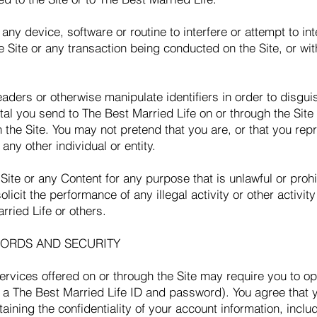
any device, software or routine to interfere or attempt to int
e Site or any transaction being conducted on the Site, or wi
aders or otherwise manipulate identifiers in order to disguis
al you send to The Best Married Life on or through the Site
h the Site. You may not pretend that you are, or that you re
any other individual or entity.
Site or any Content for any purpose that is unlawful or proh
olicit the performance of any illegal activity or other activit
rried Life or others.
ORDS AND SECURITY
services offered on or through the Site may require you to o
p a The Best Married Life ID and password). You agree that y
taining the confidentiality of your account information, incl