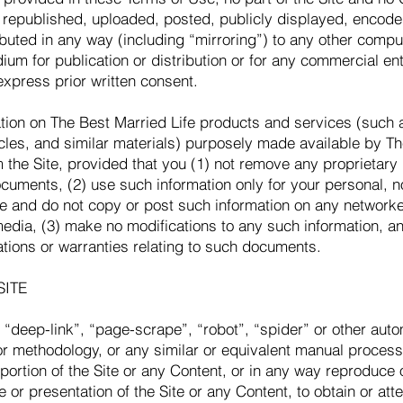
republished, uploaded, posted, publicly displayed, encoded
ibuted in any way (including “mirroring”) to any other compu
ium for publication or distribution or for any commercial en
express prior written consent.
tion on The Best Married Life products and services (such 
les, and similar materials) purposely made available by Th
 the Site, provided that you (1) not remove any proprietary
ocuments, (2) use such information only for your personal,
se and do not copy or post such information on any network
media, (3) make no modifications to any such information, a
ations or warranties relating to such documents.
SITE
“deep-link”, “page-scrape”, “robot”, “spider” or other auto
r methodology, or any similar or equivalent manual process
portion of the Site or any Content, or in any way reproduce 
e or presentation of the Site or any Content, to obtain or at