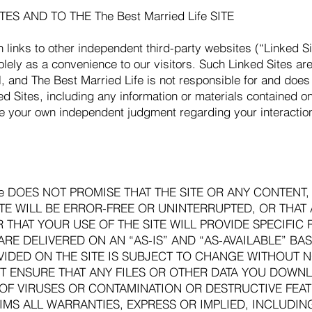
ES AND TO THE The Best Married Life SITE
n links to other independent third-party websites (“Linked S
olely as a convenience to our visitors. Such Linked Sites ar
ol, and The Best Married Life is not responsible for and does
ed Sites, including any information or materials contained o
e your own independent judgment regarding your interactio
Life DOES NOT PROMISE THAT THE SITE OR ANY CONTENT
ITE WILL BE ERROR-FREE OR UNINTERRUPTED, OR THAT
THAT YOUR USE OF THE SITE WILL PROVIDE SPECIFIC R
RE DELIVERED ON AN “AS-IS” AND “AS-AVAILABLE” BASI
IDED ON THE SITE IS SUBJECT TO CHANGE WITHOUT NO
NOT ENSURE THAT ANY FILES OR OTHER DATA YOU DOW
E OF VIRUSES OR CONTAMINATION OR DESTRUCTIVE FEATU
CLAIMS ALL WARRANTIES, EXPRESS OR IMPLIED, INCLUDI