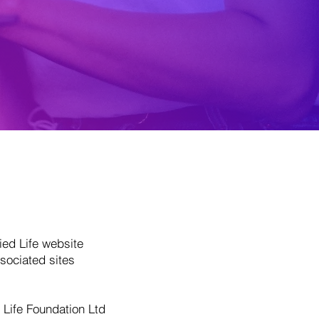
ied Life website
sociated sites
t Life Foundation Ltd