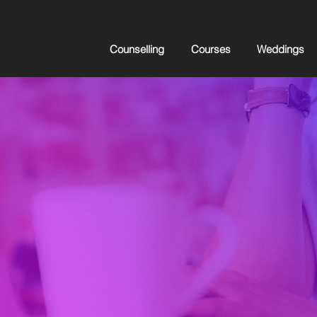
Counselling
Courses
Weddings