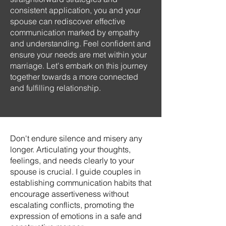
consistent application, you and your
spouse can rediscover effective
communication marked by empathy
and understanding. Feel confident and
ensure your needs are met within your
marriage. Let's embark on this journey
together towards a more connected
and fulfilling relationship.
Don't endure silence and misery any
longer. Articulating your thoughts,
feelings, and needs clearly to your
spouse is crucial. I guide couples in
establishing communication habits that
encourage assertiveness without
escalating conflicts, promoting the
expression of emotions in a safe and