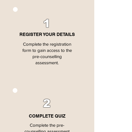
1
REGISTER YOUR DETAILS
Complete the registration
form to gain access to the
pre-counselling
assessment.
2
COMPLETE QUIZ
Complete the pre-
counselling assessment