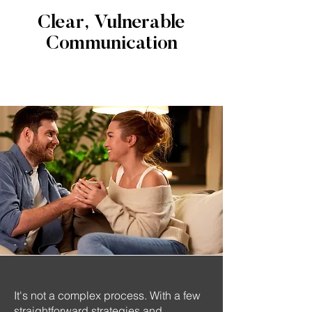
Clear, Vulnerable
Communication
It's not a complex process. With a few
straightforward strategies and