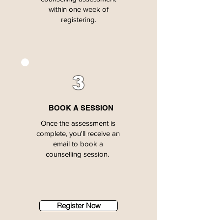
within one week of
registering.
3
BOOK A SESSION
Once the assessment is
complete, you'll receive an
email to book a
counselling session.
Register Now