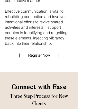
constructive manner.
Effective communication is vital to
rebuilding connection and involves
intentional efforts to revive shared
activities and interests. I support
couples in identifying and reigniting
these elements, injecting vibrancy
back into their relationship.
Register Now
Connect with Ease
Three Step Process for New
Clients