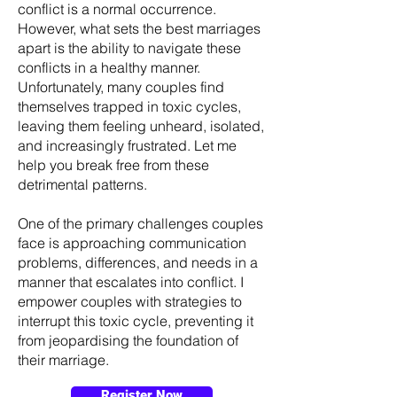
conflict is a normal occurrence.
However, what sets the best marriages
apart is the ability to navigate these
conflicts in a healthy manner.
Unfortunately, many couples find
themselves trapped in toxic cycles,
leaving them feeling unheard, isolated,
and increasingly frustrated. Let me
help you break free from these
detrimental patterns.
One of the primary challenges couples
face is approaching communication
problems, differences, and needs in a
manner that escalates into conflict. I
empower couples with strategies to
interrupt this toxic cycle, preventing it
from jeopardising the foundation of
their marriage.
Register Now