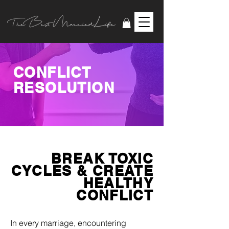
CONFLICT
RESOLUTION
BREAK TOXIC
CYCLES & CREATE
HEALTHY
CONFLICT
In every marriage, encountering