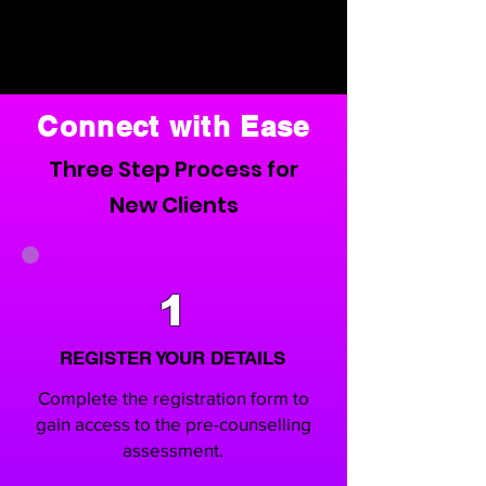
Connect with Ease
Three Step Process for
New Clients
1
REGISTER YOUR DETAILS
Complete the registration form to
gain access to the pre-counselling
assessment.