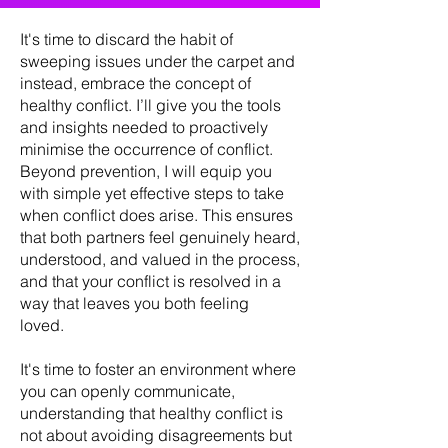
It's time to discard the habit of
sweeping issues under the carpet and
instead, embrace the concept of
healthy conflict. I’ll give you the tools
and insights needed to proactively
minimise the occurrence of conflict.
Beyond prevention, I will equip you
with simple yet effective steps to take
when conflict does arise. This ensures
that both partners feel genuinely heard,
understood, and valued in the process,
and that your conflict is resolved in a
way that leaves you both feeling
loved.
It's time to foster an environment where
you can openly communicate,
understanding that healthy conflict is
not about avoiding disagreements but