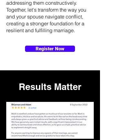
addressing them constructively.
Together, let's transform the way you
and your spouse navigate conflict,
creating a stronger foundation for a
resilient and fulfilling marriage.
Register Now
Results Matter