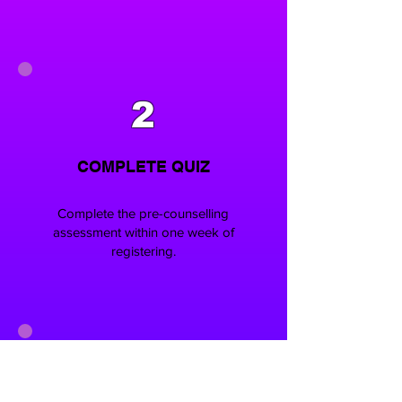
2
COMPLETE QUIZ
Complete the pre-counselling
assessment within one week of
registering.
3