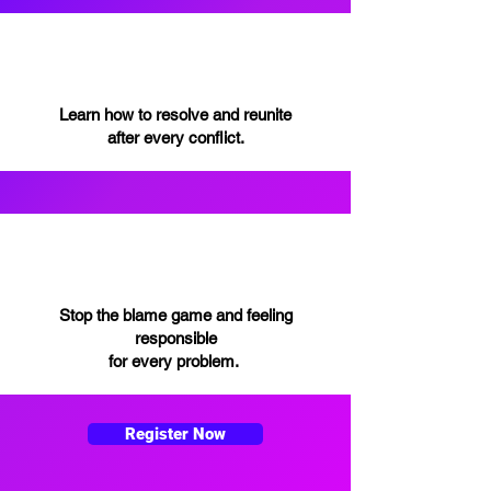
Learn how to resolve and reunite
after every conflict.
Stop the blame game and feeling
responsible
for every problem.
Register Now