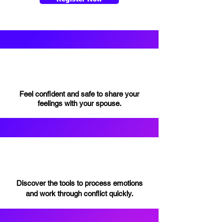
Feel confident and safe to share your
feelings with your spouse.
Discover the tools to process emotions
and work through conflict quickly.