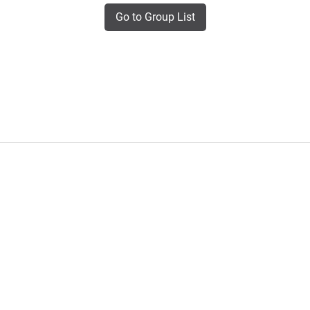
Go to Group List