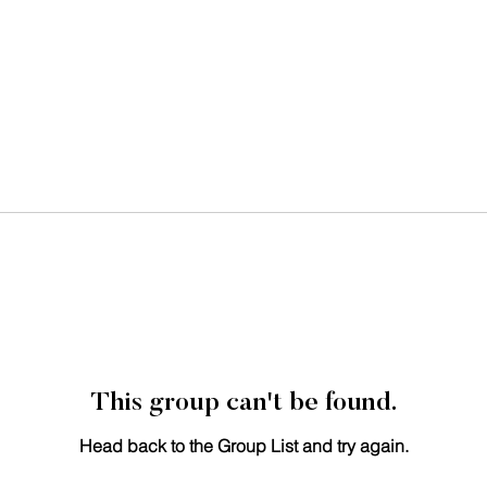
This group can't be found.
Head back to the Group List and try again.