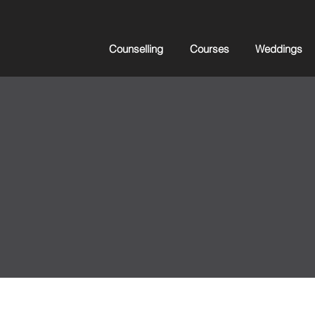
Counselling
Courses
Weddings