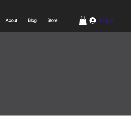
About
Blog
Store
Log In