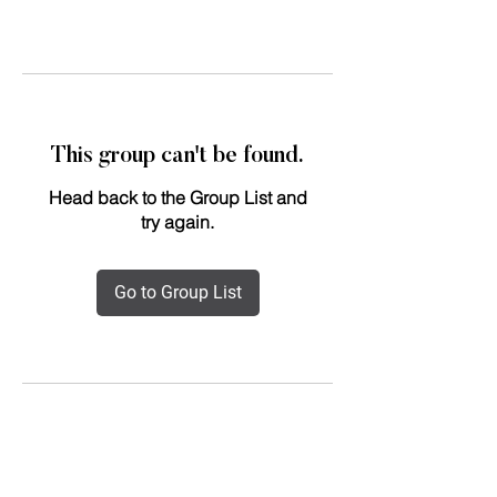
This group can't be found.
Head back to the Group List and
try again.
Go to Group List