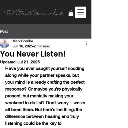
Post
Mark Sceriha
Jun 18, 2025
2 min read
You Never Listen!
Updated:
Jul 21, 2025
Have you ever caught yourself nodding 
along while your partner speaks, but 
your mind is already crafting the perfect 
response? Or maybe you're physically 
present, but mentally making your 
weekend to-do list? Don't worry – we've 
all been there. But here's the thing: the 
difference between hearing and truly 
listening could be the key to 