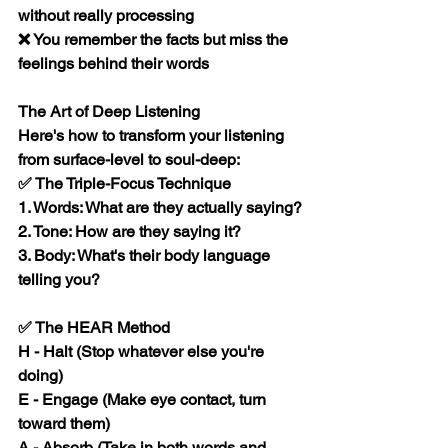
without really processing
❌ You remember the facts but miss the 
feelings behind their words
The Art of Deep Listening
Here's how to transform your listening 
from surface-level to soul-deep:
✅ The Triple-Focus Technique
1. Words: What are they actually saying?
2. Tone: How are they saying it?
3. Body: What's their body language 
telling you?
✅ The HEAR Method
H
 - Halt (Stop whatever else you're 
doing)
E
 - Engage (Make eye contact, turn 
toward them)
A
 - Absorb (Take in both words and 