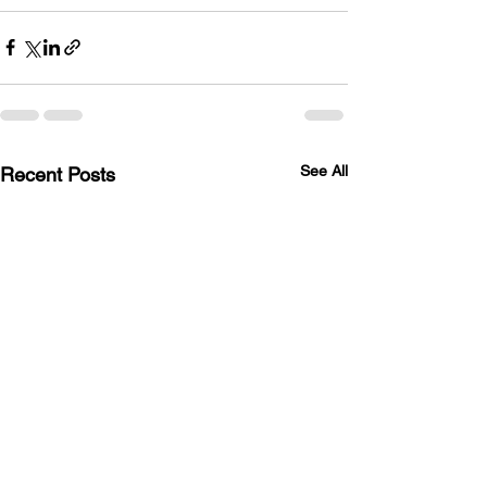
See All
Recent Posts