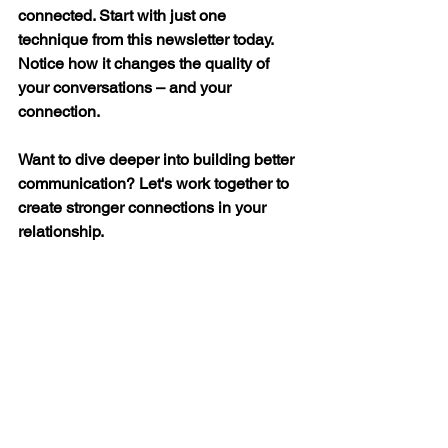
connected. Start with just one 
technique from this newsletter today. 
Notice how it changes the quality of 
your conversations – and your 
connection.
Want to dive deeper into building better 
communication? Let's work together to 
create stronger connections in your 
relationship.