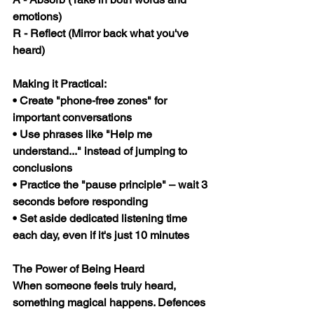
emotions)
R
 - Reflect (Mirror back what you've 
heard)
Making it Practical:
• Create "phone-free zones" for 
important conversations
• Use phrases like "Help me 
understand..." instead of jumping to 
conclusions
• Practice the "pause principle" – wait 3 
seconds before responding
• Set aside dedicated listening time 
each day, even if it's just 10 minutes
The Power of Being Heard
When someone feels truly heard, 
something magical happens. Defences 