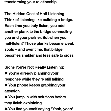
transforming your relationship.
The Hidden Cost of Half-Listening
Think of listening like building a bridge. 
Each time you truly listen, you add 
another plank to the bridge connecting 
you and your partner. But when you 
half-listen? Those planks become weak 
spots – and over time, that bridge 
becomes shakier and less safe to cross.
Signs You're Not Really Listening:
❌ You're already planning your 
response while they're still talking
❌ Your phone keeps grabbing your 
attention
❌ You jump in with solutions before 
they finish explaining
❌ You find yourself saying "Yeah, yeah" 