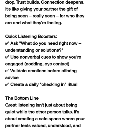
drop. Trust builds. Connection deepens. 
It's like giving your partner the gift of 
being seen – really seen – for who they 
are and what they're feeling.
Quick Listening Boosters:
✅ Ask "What do you need right now – 
understanding or solutions?"
✅ Use nonverbal cues to show you're 
engaged (nodding, eye contact)
✅ Validate emotions before offering 
advice
✅ Create a daily "checking in" ritual
The Bottom Line
Great listening isn't just about being 
quiet while the other person talks. It's 
about creating a safe space where your 
partner feels valued, understood, and 