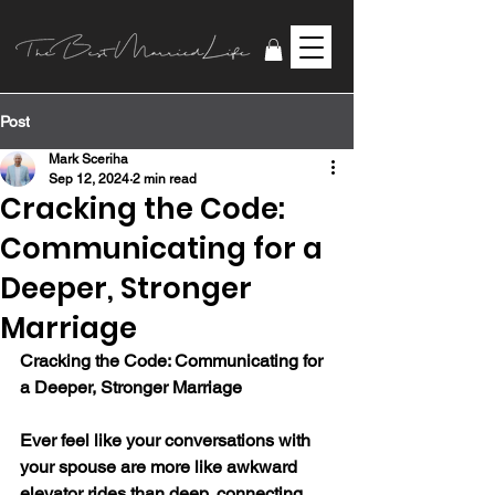
Post
Mark Sceriha
Sep 12, 2024
2 min read
Cracking the Code:
Communicating for a
Deeper, Stronger
Marriage
Cracking the Code: Communicating for 
a Deeper, Stronger Marriage
Ever feel like your conversations with 
your spouse are more like awkward 
elevator rides than deep, connecting 