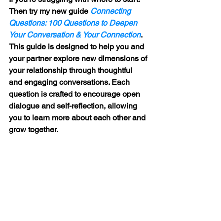
Then try my new guide 
Connecting 
Questions: 100 Questions to Deepen 
Your Conversation & Your Connection
. 
This guide is designed to help you and 
your partner explore new dimensions of 
your relationship through thoughtful 
and engaging conversations. Each 
question is crafted to encourage open 
dialogue and self-reflection, allowing 
you to learn more about each other and 
grow together.