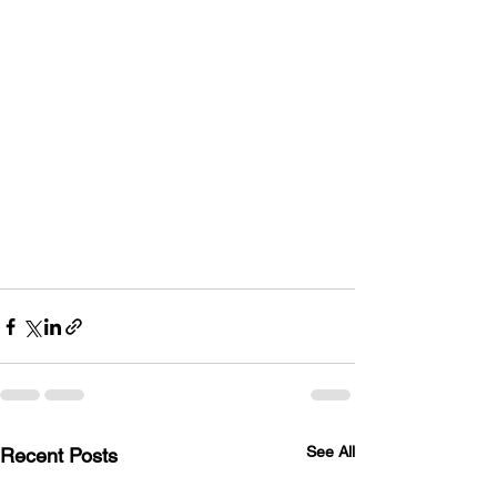
See All
Recent Posts