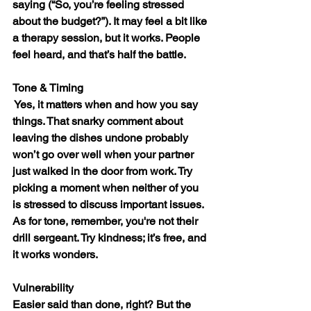
saying (“So, you’re feeling stressed 
about the budget?”). It may feel a bit like 
a therapy session, but it works. People 
feel heard, and that’s half the battle.
Tone & Timing
 Yes, it matters when and how you say 
things. That snarky comment about 
leaving the dishes undone probably 
won’t go over well when your partner 
just walked in the door from work. Try 
picking a moment when neither of you 
is stressed to discuss important issues. 
As for tone, remember, you're not their 
drill sergeant. Try kindness; it’s free, and 
it works wonders.
Vulnerability
Easier said than done, right? But the 