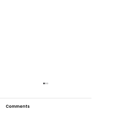
Comments