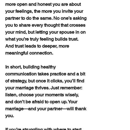
more open and honest you are about 
your feelings, the more you invite your 
partner to do the same. No one’s asking 
you to share every thought that crosses 
your mind, but letting your spouse in on 
what you’re truly feeling builds trust. 
And trust leads to deeper, more 
meaningful connection.
In short, building healthy 
communication takes practice and a bit 
of strategy, but once it clicks, you’ll find 
your marriage thrives. Just remember: 
listen, choose your moments wisely, 
and don’t be afraid to open up. Your 
marriage—and your partner—will thank 
you.
If you’re struggling with where to start. 