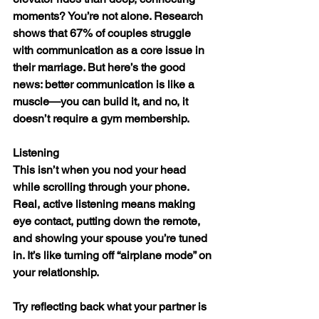
moments? You’re not alone. Research 
shows that 67% of couples struggle 
with communication as a core issue in 
their marriage. But here’s the good 
news: better communication is like a 
muscle—you can build it, and no, it 
doesn’t require a gym membership.
Listening
This isn’t when you nod your head 
while scrolling through your phone. 
Real, active listening means making 
eye contact, putting down the remote, 
and showing your spouse you’re tuned 
in. It’s like turning off “airplane mode” on 
your relationship.
Try reflecting back what your partner is 