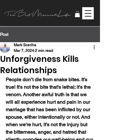
Post
Mark Sceriha
Mar 7, 2024
2 min read
Unforgiveness Kills
Relationships
People don’t die from snake bites. It’s 
true! It's not the bite that's lethal; it's the 
venom. Another awful truth is that we 
will all experience hurt and pain in our 
marriage that has been inflicted by our 
spouse, either intentionally or not. And 
when we're hurt, it's not the injury but 
the bitterness, anger, and hatred that 
silently corrodes our well-being and our 