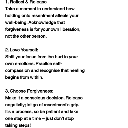
1. Reflect & Release
Take a moment to understand how 
holding onto resentment affects your 
well-being. Acknowledge that 
forgiveness is for your own liberation, 
not the other person.
2. Love Yourself:
Shift your focus from the hurt to your 
own emotions. Practice self-
compassion and recognise that healing 
begins from within.
3. Choose Forgiveness:
Make it a conscious decision. Release 
negativity; let go of resentment's grip. 
It's a process, so be patient and take 
one step at a time – just don’t stop 
taking steps!