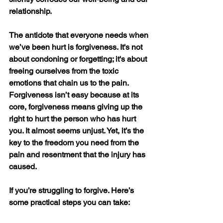
relationship.
The antidote that everyone needs when 
we’ve been hurt is forgiveness. It's not 
about condoning or forgetting; it's about 
freeing ourselves from the toxic 
emotions that chain us to the pain. 
Forgiveness isn’t easy because at its 
core, forgiveness means giving up the 
right to hurt the person who has hurt 
you. It almost seems unjust. Yet, it’s the 
key to the freedom you need from the 
pain and resentment that the injury has 
caused.
If you’re struggling to forgive. Here’s 
some practical steps you can take: