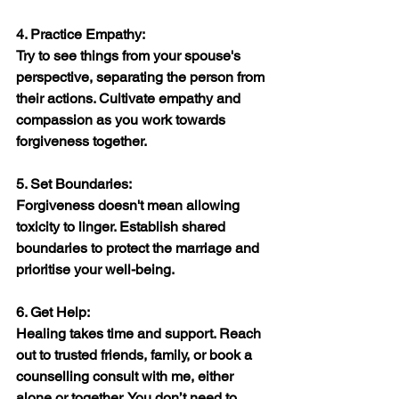
4. Practice Empathy:
Try to see things from your spouse's 
perspective, separating the person from 
their actions. Cultivate empathy and 
compassion as you work towards 
forgiveness together.
5. Set Boundaries:
Forgiveness doesn't mean allowing 
toxicity to linger. Establish shared 
boundaries to protect the marriage and 
prioritise your well-being.
6. Get Help:
Healing takes time and support. Reach 
out to trusted friends, family, or book a 
counselling consult with me, either 
alone or together. You don’t need to 