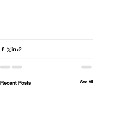
See All
Recent Posts