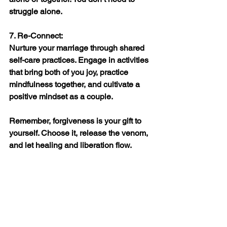
struggle alone.
7. Re-Connect:
Nurture your marriage through shared 
self-care practices. Engage in activities 
that bring both of you joy, practice 
mindfulness together, and cultivate a 
positive mindset as a couple.
Remember, forgiveness is your gift to 
yourself. Choose it, release the venom, 
and let healing and liberation flow.